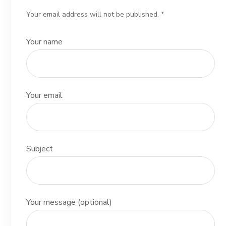
Your email address will not be published. *
Your name
Your email
Subject
Your message (optional)