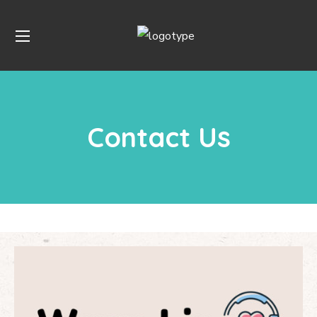
Contact Us