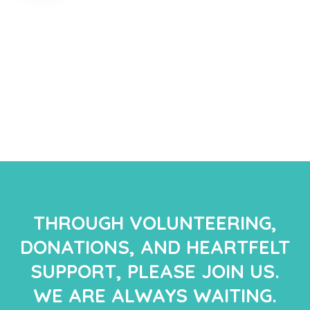
THROUGH VOLUNTEERING,
DONATIONS, AND HEARTFELT
SUPPORT, PLEASE JOIN US.
WE ARE ALWAYS WAITING.