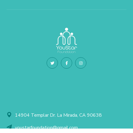
14904 Templar Dr. La Mirada, CA 90638
youstarfoundation@gmail.com