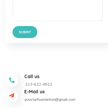
Call us
213-622-4812
E-Mail us
youstarfoundation@gmail.com