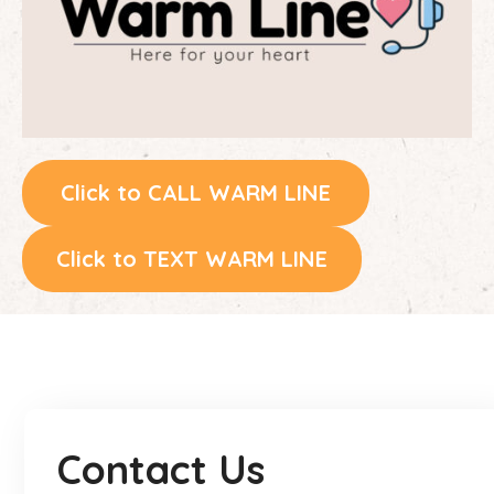
Click to CALL WARM LINE
Click to TEXT WARM LINE
Contact Us