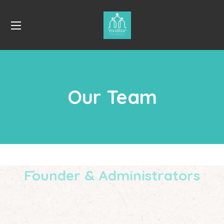
Our Team
Founder & Administrators