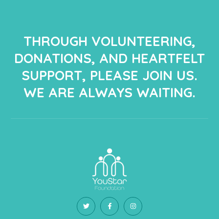
THROUGH VOLUNTEERING,
DONATIONS, AND HEARTFELT
SUPPORT, PLEASE JOIN US.
WE ARE ALWAYS WAITING.