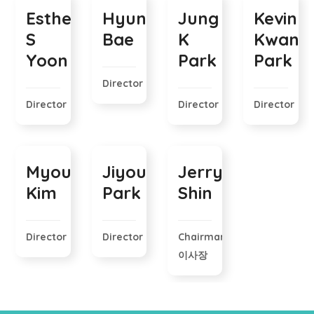
Esther
Hyungjick
Jung
Kevin
S
Bae
K
Kwang
Yoon
Park
Park
Director
Director
Director
Director
Myounghee
Jiyoung
Jerry
Kim
Park
Shin
Director
Director
Chairman
이사장