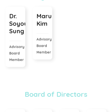
Dr.
Maru
Soyoung
Kim
Sung
Advisory
Board
Advisory
Member
Board
Member
Board of Directors