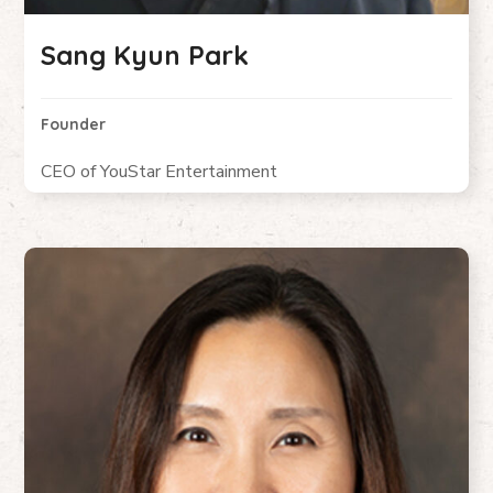
Sang Kyun Park
Founder
CEO of YouStar Entertainment