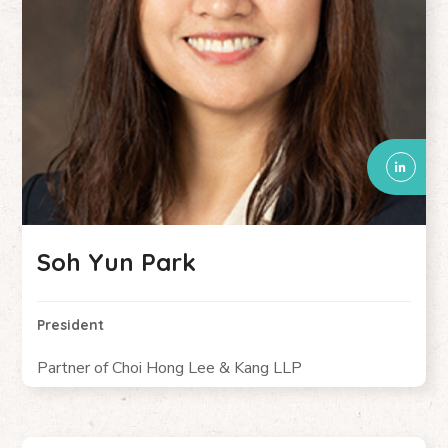
Soh Yun Park
President
Partner of Choi Hong Lee & Kang LLP