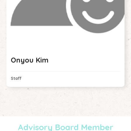
Onyou Kim
Staff
Advisory Board Member