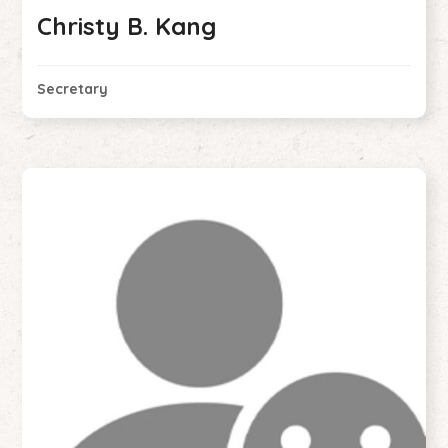
Christy B. Kang
Secretary