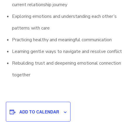
current relationship journey
Exploring emotions and understanding each other’s
patterns with care
Practicing healthy and meaningful communication
Learning gentle ways to navigate and resolve conflict
Rebuilding trust and deepening emotional connection
together
ADD TO CALENDAR