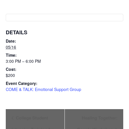
DETAILS
Date:
05/16
Time:
3:00 PM – 6:00 PM
Cost:
$200
Event Category:
COME & TALK: Emotional Support Group
Event
College Student
Healing Together: