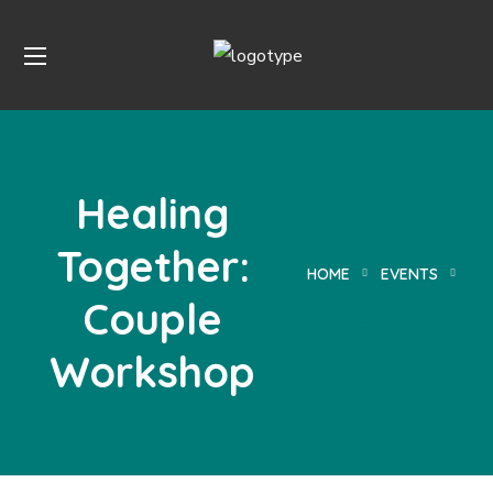
Healing
Together:
HOME
EVENTS
HEALING TOGETHER:
Couple
COUPLE WORKSHOP
Workshop