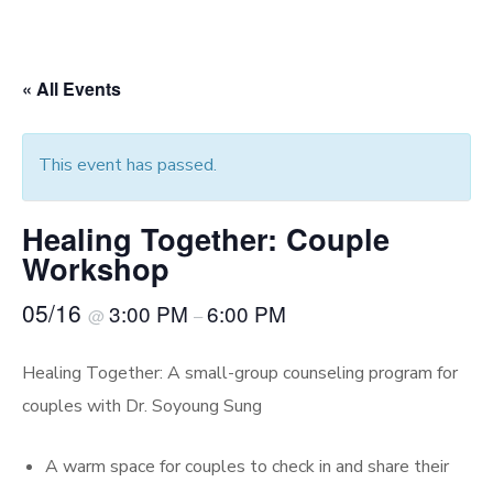
« All Events
This event has passed.
Healing Together: Couple
Workshop
05/16
3:00 PM
6:00 PM
@
–
Healing Together: A small-group counseling program for
couples with Dr. Soyoung Sung
A warm space for couples to check in and share their