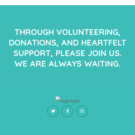
THROUGH VOLUNTEERING,
DONATIONS, AND HEARTFELT
SUPPORT, PLEASE JOIN US.
WE ARE ALWAYS WAITING.